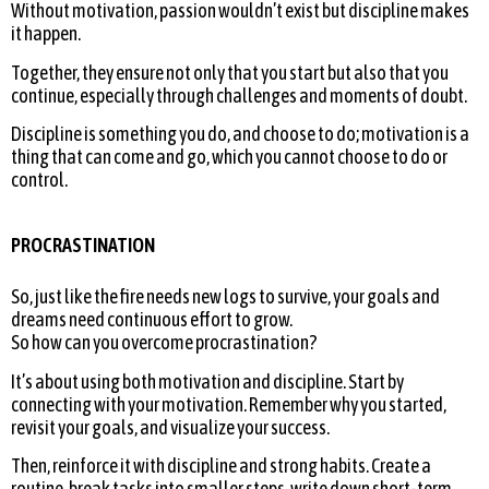
Without motivation, passion wouldn’t exist but discipline makes
it happen.
Together, they ensure not only that you start but also that you
continue, especially through challenges and moments of doubt.
Discipline is something you do, and choose to do; motivation is a
thing that can come and go, which you cannot choose to do or
control.
PROCRASTINATION
So, just like the fire needs new logs to survive, your goals and
dreams need continuous effort to grow.
So how can you overcome procrastination?
It’s about using both motivation and discipline. Start by
connecting with your motivation. Remember why you started,
revisit your goals, and visualize your success.
Then, reinforce it with discipline and strong habits. Create a
routine, break tasks into smaller steps, write down short-term