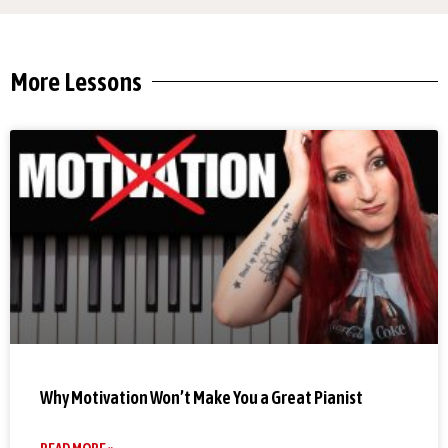
More Lessons
Why Motivation Won’t Make You a Great Pianist