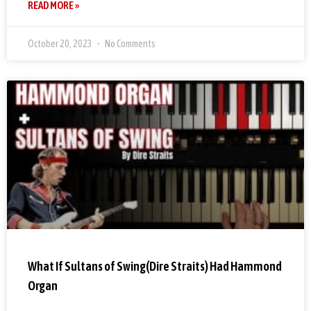
READ MORE »
October 20, 2023
No Comments
What If Sultans of Swing(Dire Straits) Had Hammond
Organ