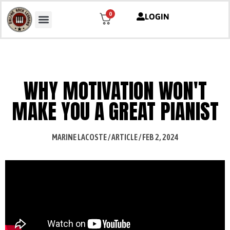
0
LOGIN
WHY MOTIVATION WON'T
MAKE YOU A GREAT PIANIST
MARINE LACOSTE / ARTICLE / FEB 2, 2024