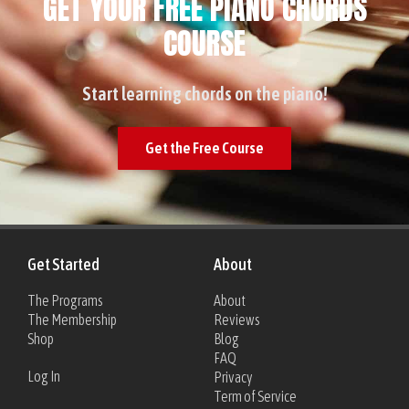
GET YOUR FREE PIANO CHORDS
COURSE
Start learning chords on the piano!
Get the Free Course
Get Started
About
The Programs
About
The Membership
Reviews
Shop
Blog
FAQ
Log In
Privacy
Term of Service