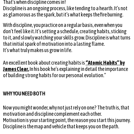
That’s when discipline comes in!
Discipline is an ongoing process, like tending to a hearth. It’s not
as glamorous as the spark, but it’s what keeps the fire burning.
With discipline, you practice on a regular basis, even when you
don’t feel like it. It’s setting a schedule, creating habits, sticking
to it, and slowly watching your skills grow. Discipline is what turns
that initial spark of motivation into a lasting flame.
It’s what truly makes us grow in life.
An excellent book about creating habits is
‘’Atomic Habits’’ by
James Clear.
In his book he’s explaining in detail the importance
of building strong habits for our personal evolution.”
WHY YOU NEED BOTH
Now you might wonder, why not just rely on one? The truth is, that
motivation and discipline complement each other.
Motivation is your starting point, the reason you start this journey.
Discipline is the map and vehicle that keeps you on the path.