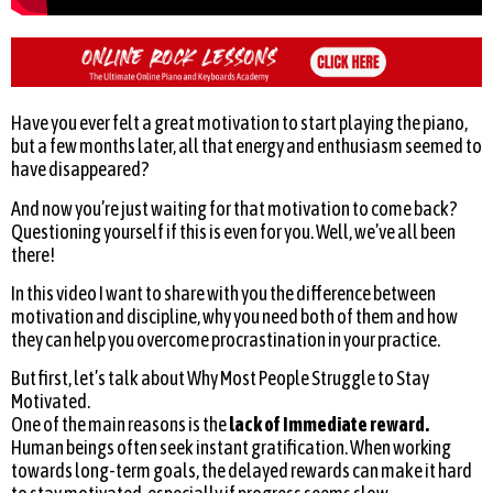
Have you ever felt a great motivation to start playing the piano,
but a few months later, all that energy and enthusiasm seemed to
have disappeared?
And now you’re just waiting for that motivation to come back?
Questioning yourself if this is even for you. Well, we’ve all been
there!
In this video I want to share with you the difference between
motivation and discipline, why you need both of them and how
they can help you overcome procrastination in your practice.
But first, let’s talk about Why Most People Struggle to Stay
Motivated.
One of the main reasons is the
lack of Immediate reward.
Human beings often seek instant gratification. When working
towards long-term goals, the delayed rewards can make it hard