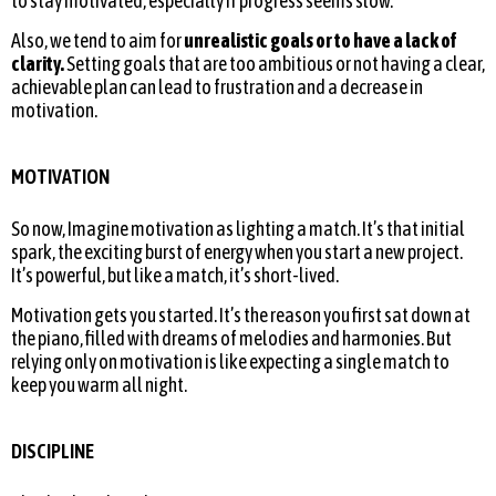
to stay motivated, especially if progress seems slow.
Also, we tend to aim for
unrealistic goals or to have a lack of
clarity.
Setting goals that are too ambitious or not having a clear,
achievable plan can lead to frustration and a decrease in
motivation.
MOTIVATION
So now, Imagine motivation as lighting a match. It’s that initial
spark, the exciting burst of energy when you start a new project.
It’s powerful, but like a match, it’s short-lived.
Motivation gets you started. It’s the reason you first sat down at
the piano, filled with dreams of melodies and harmonies. But
relying only on motivation is like expecting a single match to
keep you warm all night.
DISCIPLINE