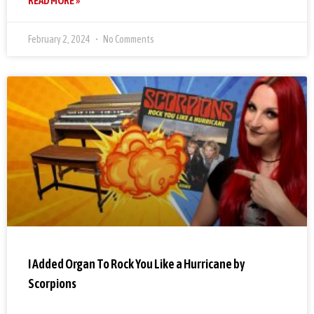
READ MORE »
February 2, 2024
No Comments
I Added Organ To Rock You Like a Hurricane by
Scorpions