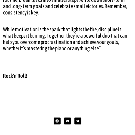
and long-term goals and celebrate small victories. Remember,
consistency is key.
While motivation is the spark that lights the fire, discipline is
what keeps it burning. Together, they’re a powerful duo that can
help you overcome procrastination and achieve your goals,
whether it’s mastering the piano or anything else”.
Rock'n'Roll!