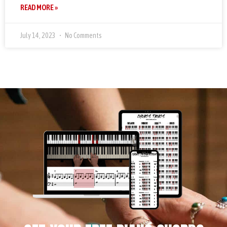
READ MORE »
July 14, 2023
No Comments