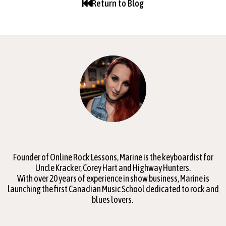
Return to Blog
Founder of Online Rock Lessons, Marine is the keyboardist for
Uncle Kracker, Corey Hart and Highway Hunters.
With over 20 years of experience in show business, Marine is
launching the first Canadian Music School dedicated to rock and
blues lovers.