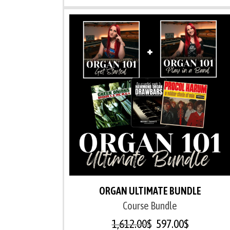
ORGAN ULTIMATE BUNDLE
Course Bundle
1,612.00
$
597.00
$