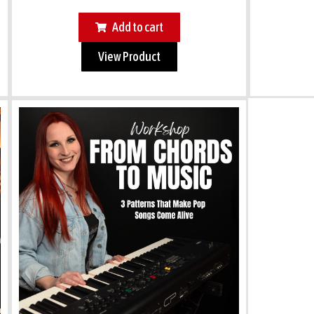
Add to cart
View Product