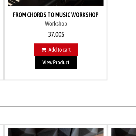
FROM CHORDS TO MUSIC WORKSHOP
Workshop
37.00
$
Add to cart
View Product