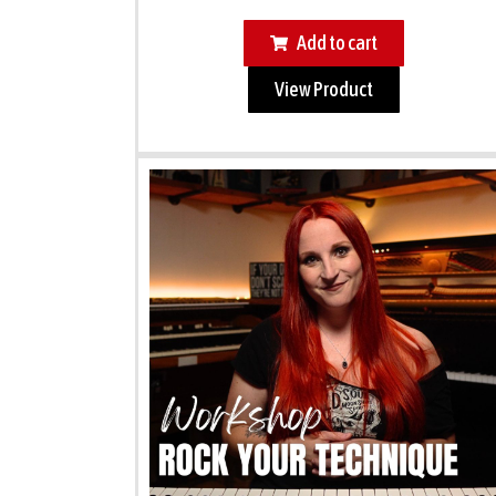
Add to cart
View Product