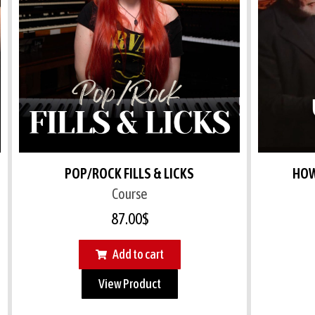
POP/ROCK FILLS & LICKS
HOW
Course
87.00
$
Add to cart
View Product