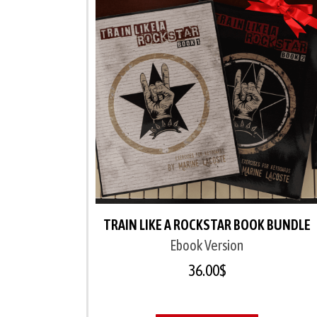
TRAIN LIKE A ROCKSTAR BOOK BUNDLE
Ebook Version
36.00
$