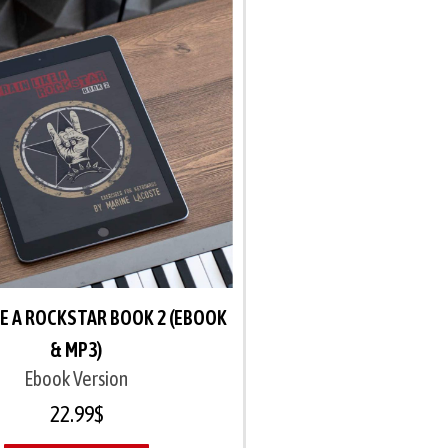
KE A ROCKSTAR BOOK 2 (EBOOK
& MP3)
Ebook Version
22.99
$