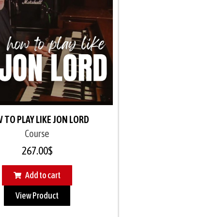
 TO PLAY LIKE JON LORD
Course
267.00
$
Add to cart
View Product