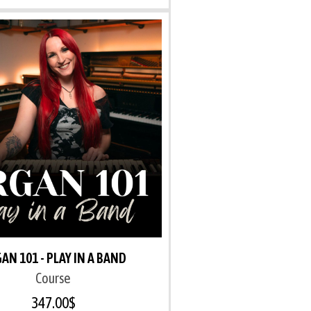
AN 101 - PLAY IN A BAND
Course
347.00
$