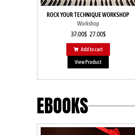
ROCK YOUR TECHNIQUE WORKSHOP
Workshop
37.00
$
27.00
$
Add to cart
View Product
EBOOKS