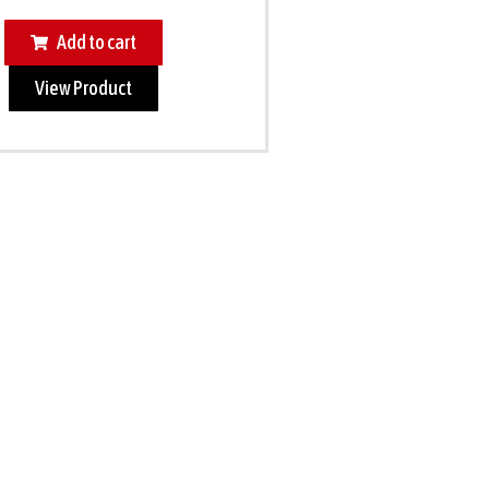
Add to cart
View Product