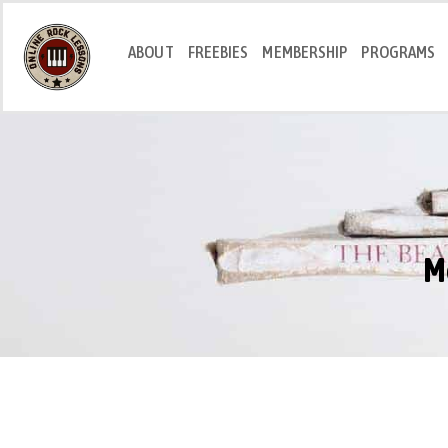
ABOUT
FREEBIES
MEMBERSHIP
PROGRAMS
M