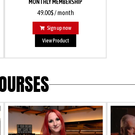
MONTHLY MEMBERSHIP
49.00
$
/ month
Sign up now
View Product
OURSES