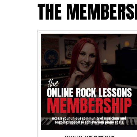
THE MEMBERS