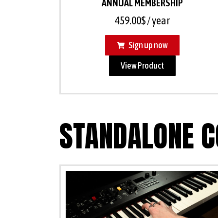
ANNUAL MEMBERSHIP
459.00
$
/ year
Sign up now
View Product
STANDALONE C