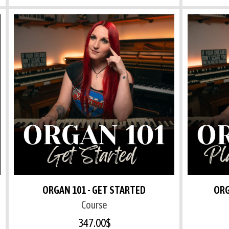
ORGAN 101 - GET STARTED
ORG
Course
347.00
$