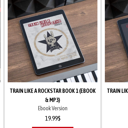
TRAIN LIKE A ROCKSTAR BOOK 1 (EBOOK
TRAIN LI
& MP3)
Ebook Version
19.99
$