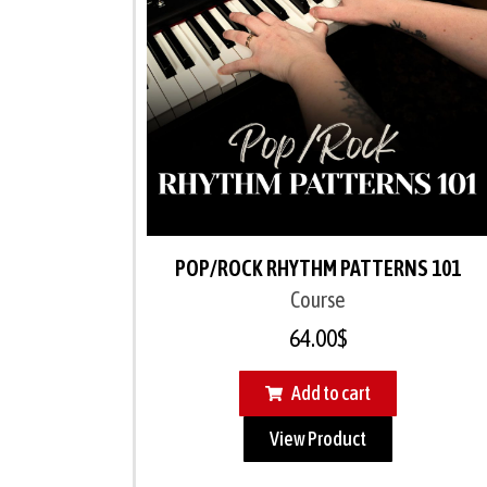
POP/ROCK RHYTHM PATTERNS 101
Course
64.00
$
Add to cart
View Product