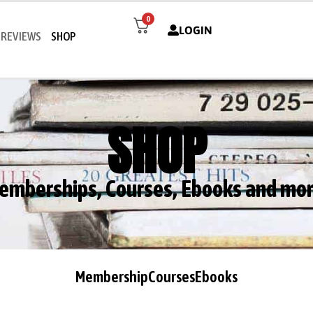
0
LOGIN
REVIEWS
SHOP
SHOP
emberships, Courses, Ebooks and mor
Membership
Courses
Ebooks