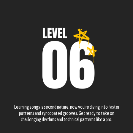
Learning songs is second nature, now you’re diving into faster
patterns and syncopated grooves. Get ready to take on
challenging rhythms and technical patterns like a pro.