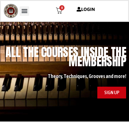
0
LOGIN
ALL THE COURSES INSIDE THE
MEMBERSHIP
Theory, Techniques, Grooves and more!
SIGN UP