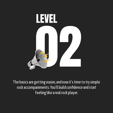
The basics are getting easier, and now it’s time to try simple
rock accompaniments. You’ll build confidence and start
feeling like a real rock player.