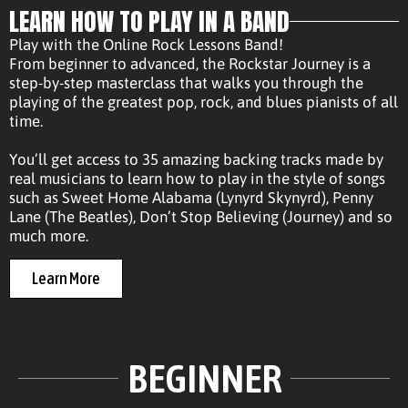
LEARN HOW TO PLAY IN A BAND
Play with the Online Rock Lessons Band!
From beginner to advanced, the Rockstar Journey is a
step-by-step masterclass that walks you through the
playing of the greatest pop, rock, and blues pianists of all
time.
You’ll get access to 35 amazing backing tracks made by
real musicians to learn how to play in the style of songs
such as Sweet Home Alabama (Lynyrd Skynyrd), Penny
Lane (The Beatles), Don’t Stop Believing (Journey) and so
much more.
Learn More
BEGINNER