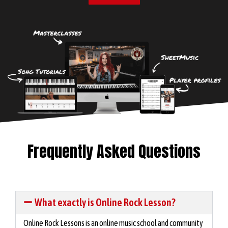
Frequently Asked Questions
What exactly is Online Rock Lesson?
Online Rock Lessons is an online music school and community