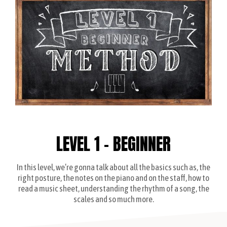
LEVEL 1 - BEGINNER
In this level, we’re gonna talk about all the basics such as, the
right posture, the notes on the piano and on the staff, how to
read a music sheet, understanding the rhythm of a song, the
scales and so much more.