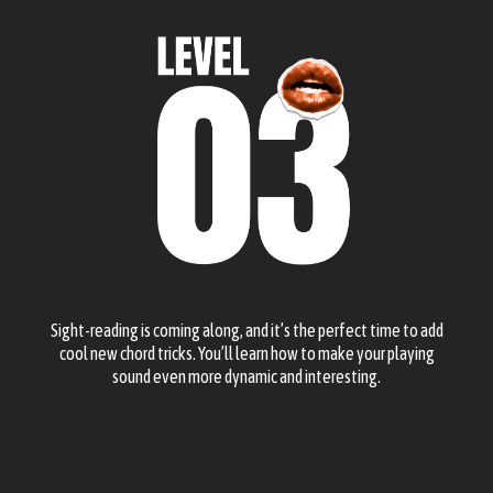
Sight-reading is coming along, and it’s the perfect time to add
cool new chord tricks. You’ll learn how to make your playing
sound even more dynamic and interesting.