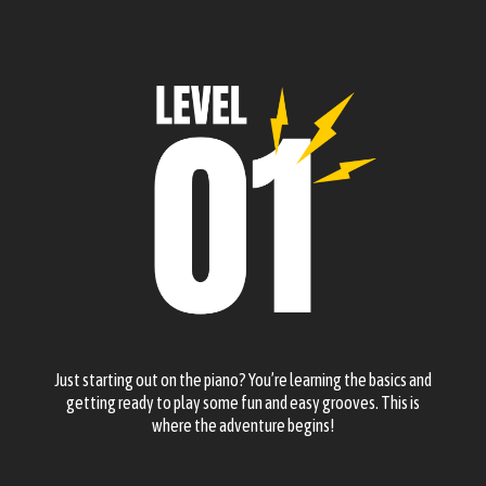
Just starting out on the piano? You’re learning the basics and
getting ready to play some fun and easy grooves. This is
where the adventure begins!