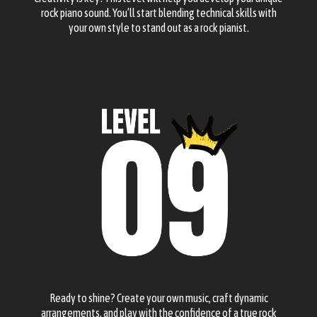
rock piano sound. You’ll start blending technical skills with
your own style to stand out as a rock pianist.
Ready to shine? Create your own music, craft dynamic
arrangements, and play with the confidence of a true rock