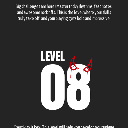
Big challenges are here! Master tricky rhythms, fast notes,
and awesome rock riffs. This is the level where your skills
truly take off, and your playing gets bold and impressive.
Creativity is key! This level will help you develop your unique