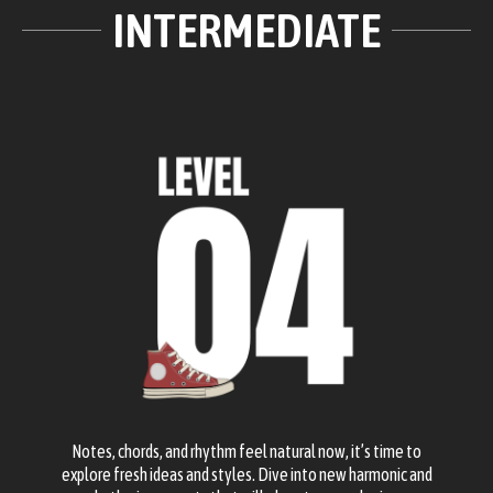
INTERMEDIATE
Notes, chords, and rhythm feel natural now, it’s time to
explore fresh ideas and styles. Dive into new harmonic and