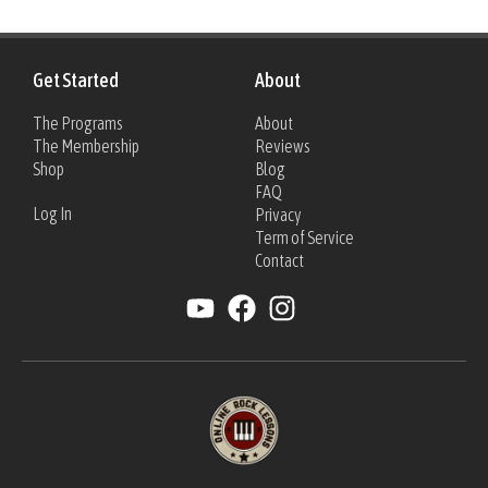
Get Started
About
The Programs
About
The Membership
Reviews
Shop
Blog
FAQ
Log In
Privacy
Term of Service
Contact