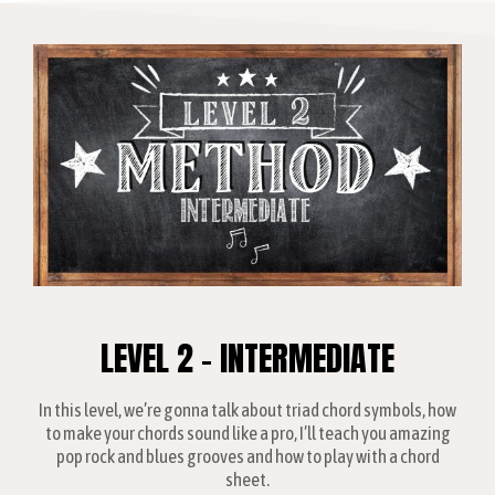
LEVEL 2 - INTERMEDIATE
In this level, we’re gonna talk about triad chord symbols, how
to make your chords sound like a pro, I’ll teach you amazing
pop rock and blues grooves and how to play with a chord
sheet.