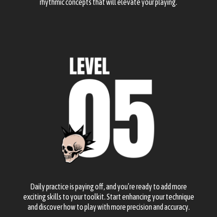
rhythmic concepts that will elevate your playing.
Daily practice is paying off, and you’re ready to add more
exciting skills to your toolkit. Start enhancing your technique
and discover how to play with more precision and accuracy.