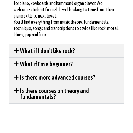
for piano, keyboards and hammond organ player. We
welcome student from all level looking to transform their
piano skills to next level.
You’ll find everything from music theory, fundamentals,
technique, songs and transcriptions to styles like rock, metal,
blues, pop and funk.
What if I don't like rock?
What if I'm a beginner?
Is there more advanced courses?
Is there courses on theory and
fundamentals?