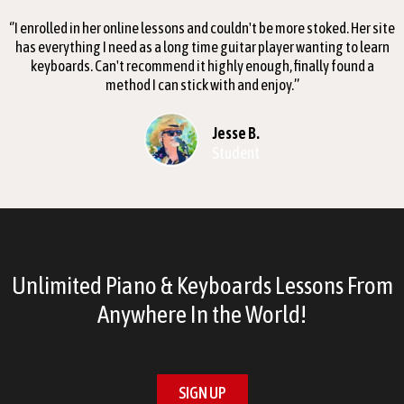
‘’I enrolled in her online lessons and couldn't be more stoked. Her site
has everything I need as a long time guitar player wanting to learn
keyboards. Can't recommend it highly enough, finally found a
method I can stick with and enjoy.’’
Jesse B.
Student
Unlimited Piano & Keyboards Lessons From
Anywhere In the World!
SIGN UP