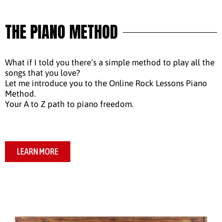
THE PIANO METHOD
What if I told you there’s a simple method to play all the
songs that you love?
Let me introduce you to the Online Rock Lessons Piano
Method.
Your A to Z path to piano freedom.
LEARN MORE