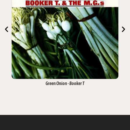
Green Onion - Booker T