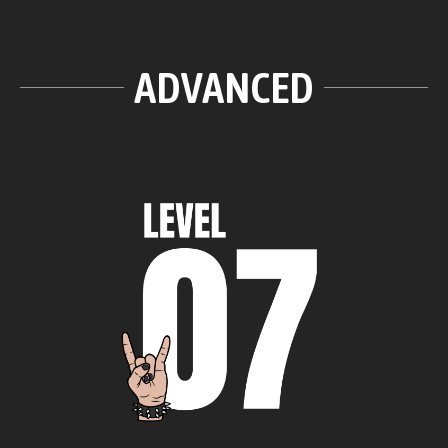
ADVANCED