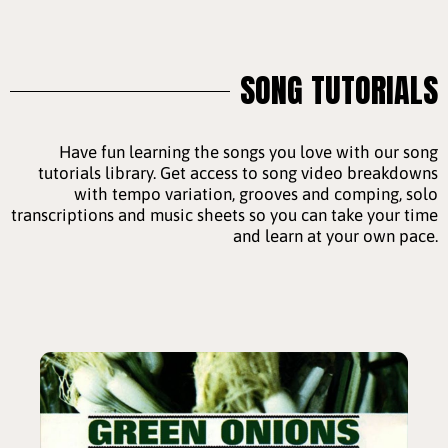
SONG TUTORIALS
Have fun learning the songs you love with our song
tutorials library. Get access to song video breakdowns
with tempo variation, grooves and comping, solo
transcriptions and music sheets so you can take your time
and learn at your own pace.