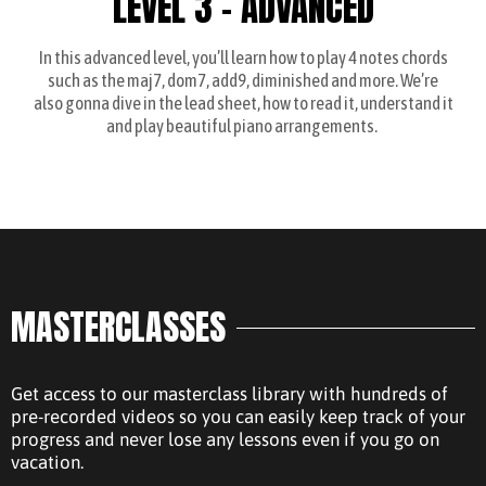
LEVEL 3 - ADVANCED
In this advanced level, you’ll learn how to play 4 notes chords
such as the maj7, dom7, add9, diminished and more. We’re
also gonna dive in the lead sheet, how to read it, understand it
and play beautiful piano arrangements.
MASTERCLASSES
Get access to our masterclass library with hundreds of
pre-recorded videos so you can easily keep track of your
progress and never lose any lessons even if you go on
vacation.