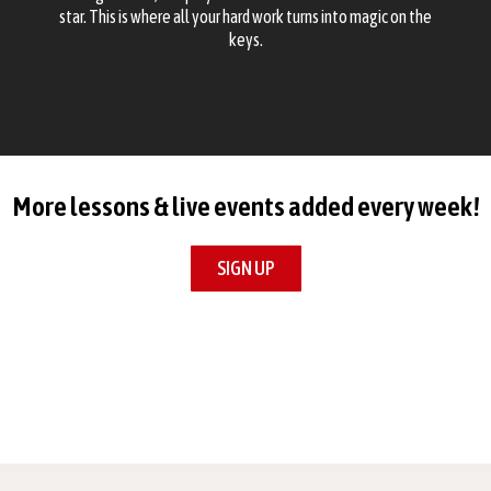
star. This is where all your hard work turns into magic on the
keys.
More lessons & live events added every week!
SIGN UP