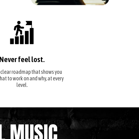
Never feel lost.
 clear roadmap that shows you
hat to work on and why, at every
level.
L MUSIC