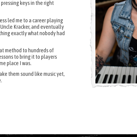
pressing keys in the right
cess led me to a career playing
d Uncle Kracker, and eventually
ching exactly what nobody had
that method to hundreds of
ssons to bring it to players
me place I was.
make them sound like music yet,
.