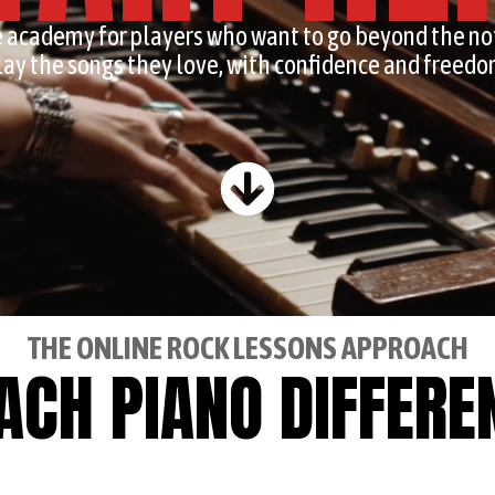
 academy for players who want to go beyond the no
lay the songs they love, with confidence and freedo
THE ONLINE ROCK LESSONS APPROACH
EACH PIANO DIFFERE