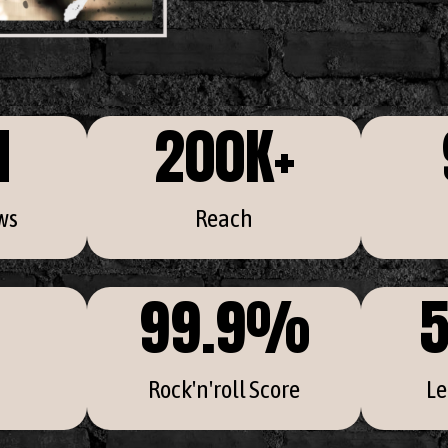
M
200
K+
ws
Reach
99.9
%
5
Rock'n'roll Score
Le