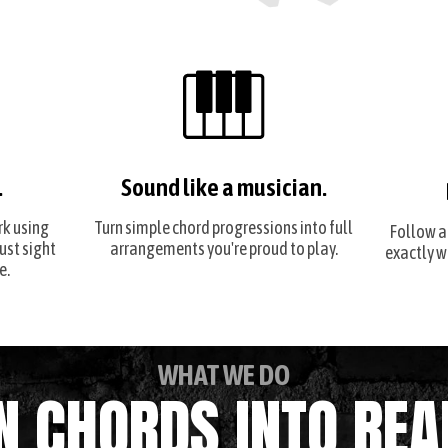
.
Sound like a musician.
rk using
Turn simple chord progressions into full
Follow a
just sight
arrangements you're proud to play.
exactly w
e.
WHAT WE DO
N CHORDS INTO REA