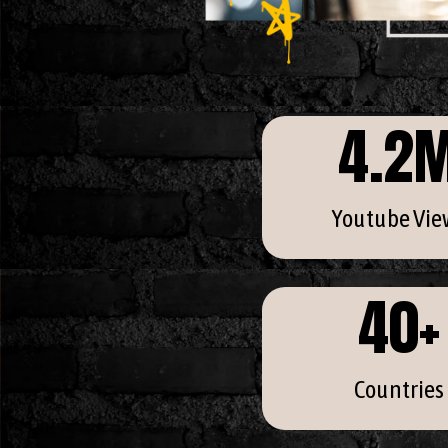
4.2
Youtube Vie
40
+
Countries