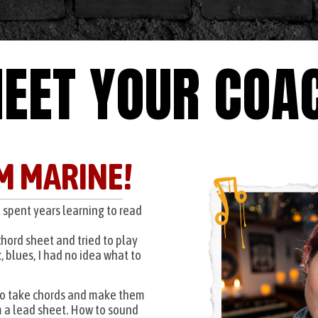
EET YOUR COA
'M MARINE!
o spent years learning to read
chord sheet and tried to play
, blues, I had no idea what to
to take chords and make them
 a lead sheet. How to sound