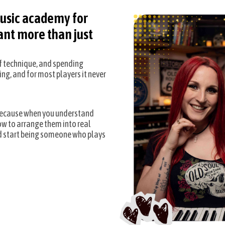
usic academy for
nt more than just
of technique, and spending
ing, and for most players it never
 Because when you understand
ow to arrange them into real
d start being someone who plays