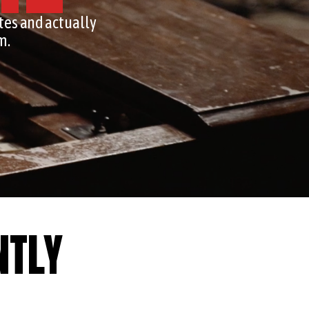
tes and actually
m.
NTLY