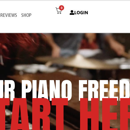
0
LOGIN
REVIEWS
SHOP
UR PIANO FREE
TART HE