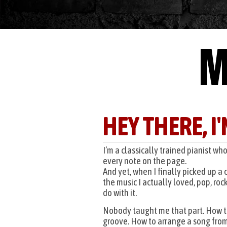
M
HEY THERE, I
I’m a classically trained pianist wh
every note on the page.
And yet, when I finally picked up a 
the music I actually loved, pop, rock
do with it.
Nobody taught me that part. How 
groove. How to arrange a song from