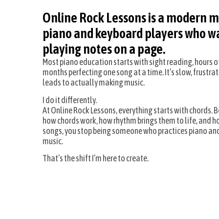
Online Rock Lessons is a modern m
piano and keyboard players who wa
playing notes on a page.
Most piano education starts with sight reading, hours 
months perfecting one song at a time. It’s slow, frustrat
leads to actually making music.
I do it differently.
At Online Rock Lessons, everything starts with chords.
how chords work, how rhythm brings them to life, and h
songs, you stop being someone who practices piano an
music.
That’s the shift I’m here to create.