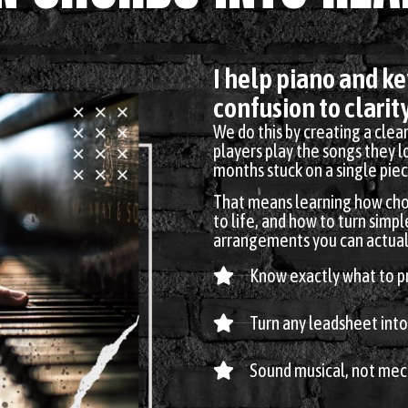
I help piano and k
confusion to clarity
We do this by creating a clea
players play the songs they 
months stuck on a single piec
That means learning how cho
to life, and how to turn simpl
arrangements you can actuall
Know exactly what to pr
Turn any leadsheet into
Sound musical, not mec