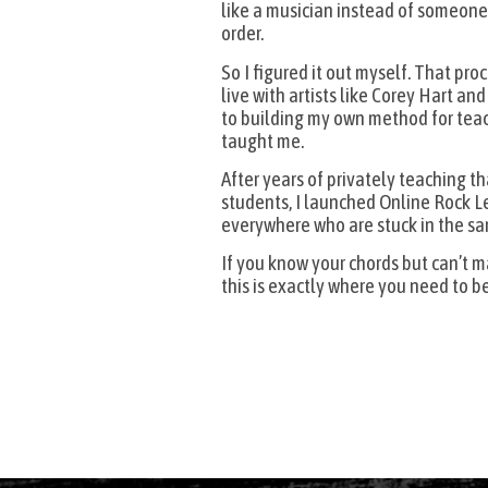
like a musician instead of someone 
order.
So I figured it out myself. That pro
live with artists like Corey Hart an
to building my own method for tea
taught me.
After years of privately teaching 
students, I launched Online Rock Le
everywhere who are stuck in the sa
If you know your chords but can’t 
this is exactly where you need to be