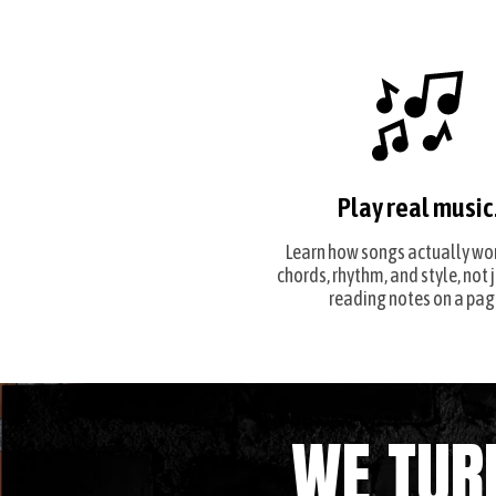
Play real music
Learn how songs actually wo
chords, rhythm, and style, not 
reading notes on a pag
WE TUR