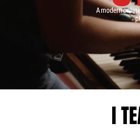
A modern online
p
I T