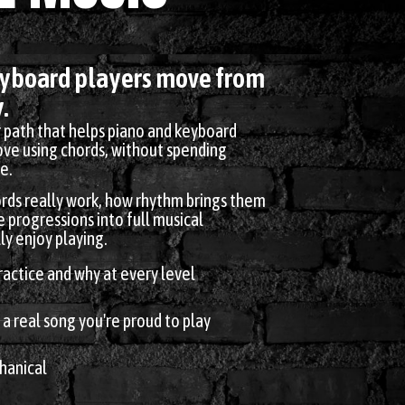
eyboard players move from
.
r path that helps piano and keyboard
love using chords, without spending
e.
rds really work, how rhythm brings them
e progressions into full musical
y enjoy playing.
actice and why at every level
 a real song you're proud to play
hanical