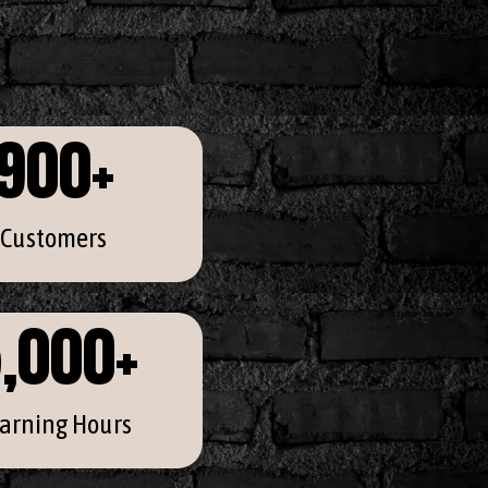
900
+
Customers
,000
+
arning Hours