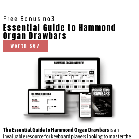
Free Bonus no3
Essential Guide to Hammond
Organ Drawbars
worth $67
The Essential Guide to Hammond Organ Drawbars
is an
invaluable resource for keyboard players looking to master the