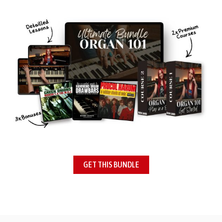
GET THIS BUNDLE