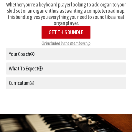
Whether you’re a keyboard player looking to add organ to your
skill set or an organ enthusiast wanting a complete roadmap,
this bundle gives you everything you need to sound like a real
organ player.
GET THIS BUNDLE
Or included in the membership
Your Coach
What To Expect
Curriculum