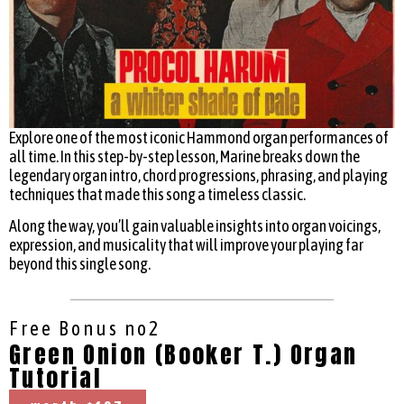
Explore one of the most iconic Hammond organ performances of
all time. In this step-by-step lesson, Marine breaks down the
legendary organ intro, chord progressions, phrasing, and playing
techniques that made this song a timeless classic.
Along the way, you’ll gain valuable insights into organ voicings,
expression, and musicality that will improve your playing far
beyond this single song.
Free Bonus no2
Green Onion (Booker T.) Organ
Tutorial