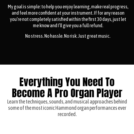
My goal is simple: to help you enjoy learning, make real progress,
and feel more confident at your instrument. If for any reason
you’re not completely satisfied within the first 30 days, just let
me know and I’ll give you a full refund.
No stress. No hassle. No risk. Just great music.
Everything You Need To
Become A Pro Organ Player
Learn the techniques, sounds, and musical approaches behind
some of the most iconic Hammond organ performances ever
recorded.