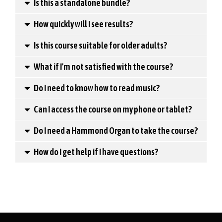
Is this a standalone bundle?
How quickly will I see results?
Is this course suitable for older adults?
What if I'm not satisfied with the course?
Do I need to know how to read music?
Can I access the course on my phone or tablet?
Do I need a Hammond Organ to take the course?
How do I get help if I have questions?