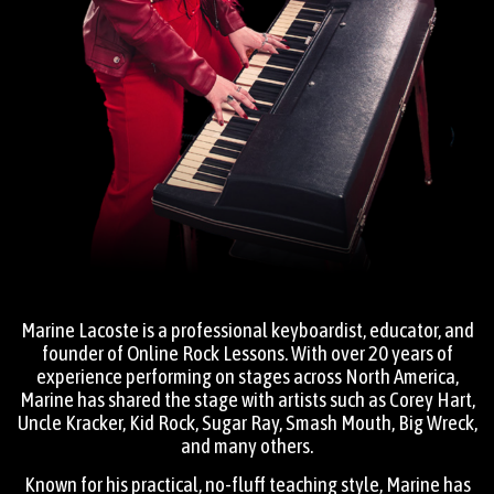
Marine Lacoste is a professional keyboardist, educator, and
founder of Online Rock Lessons. With over 20 years of
experience performing on stages across North America,
Marine has shared the stage with artists such as Corey Hart,
Uncle Kracker, Kid Rock, Sugar Ray, Smash Mouth, Big Wreck,
and many others.
Known for his practical, no-fluff teaching style, Marine has