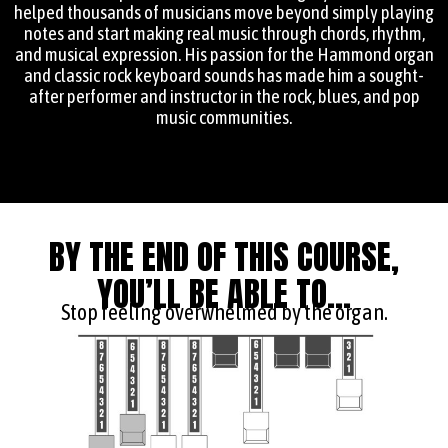
helped thousands of musicians move beyond simply playing
notes and start making real music through chords, rhythm,
and musical expression. His passion for the Hammond organ
and classic rock keyboard sounds has made him a sought-
after performer and instructor in the rock, blues, and pop
music communities.
BY THE END OF THIS COURSE,
YOU’LL BE ABLE TO...
Stop feeling overwhelmed by the organ.