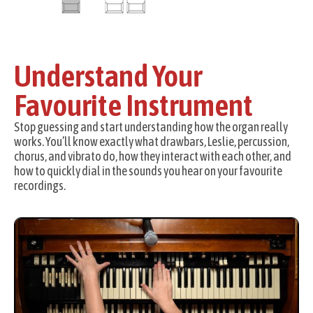
Understand Your
Favourite Instrument
Stop guessing and start understanding how the organ really
works. You’ll know exactly what drawbars, Leslie, percussion,
chorus, and vibrato do, how they interact with each other, and
how to quickly dial in the sounds you hear on your favourite
recordings.