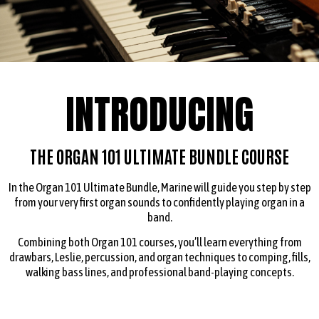
INTRODUCING
THE ORGAN 101 ULTIMATE BUNDLE COURSE
In the Organ 101 Ultimate Bundle, Marine will guide you step by step
from your very first organ sounds to confidently playing organ in a
band.
Combining both Organ 101 courses, you’ll learn everything from
drawbars, Leslie, percussion, and organ techniques to comping, fills,
walking bass lines, and professional band-playing concepts.