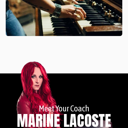
Meet Your Coach
MARINE LACOSTE