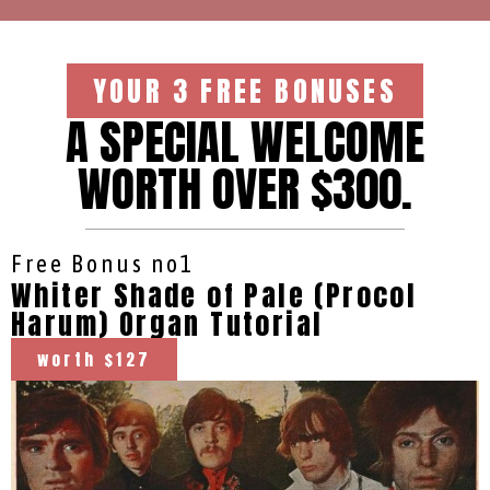
YOUR 3 FREE BONUSES
A SPECIAL WELCOME
WORTH OVER $300.
Free Bonus no1
Whiter Shade of Pale (Procol
Harum) Organ Tutorial
worth $127