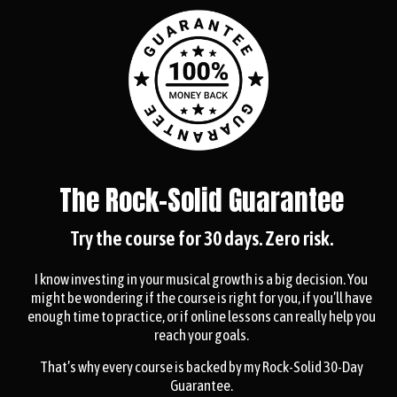
The Rock-Solid Guarantee
Try the course for 30 days. Zero risk.
I know investing in your musical growth is a big decision. You
might be wondering if the course is right for you, if you’ll have
enough time to practice, or if online lessons can really help you
reach your goals.
That’s why every course is backed by my Rock-Solid 30-Day
Guarantee.