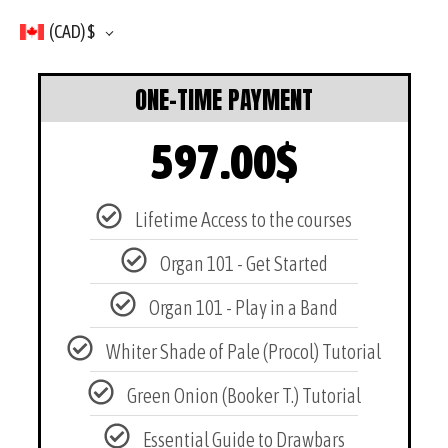
(CAD)
$
ONE-TIME PAYMENT
597.00
$
Lifetime Access to the courses
Organ 101 - Get Started
Organ 101 - Play in a Band
Whiter Shade of Pale (Procol) Tutorial
Green Onion (Booker T.) Tutorial
Essential Guide to Drawbars