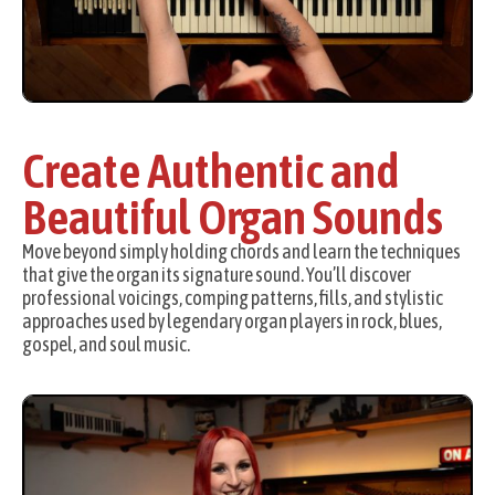
Create Authentic and
Beautiful Organ Sounds
Move beyond simply holding chords and learn the techniques
that give the organ its signature sound. You’ll discover
professional voicings, comping patterns, fills, and stylistic
approaches used by legendary organ players in rock, blues,
gospel, and soul music.