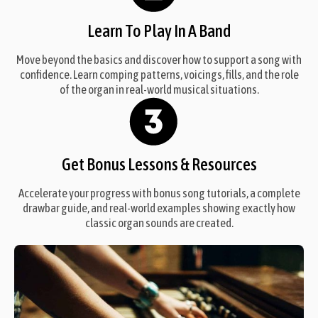
Learn To Play In A Band
Move beyond the basics and discover how to support a song with
confidence. Learn comping patterns, voicings, fills, and the role
of the organ in real-world musical situations.
Get Bonus Lessons & Resources
Accelerate your progress with bonus song tutorials, a complete
drawbar guide, and real-world examples showing exactly how
classic organ sounds are created.