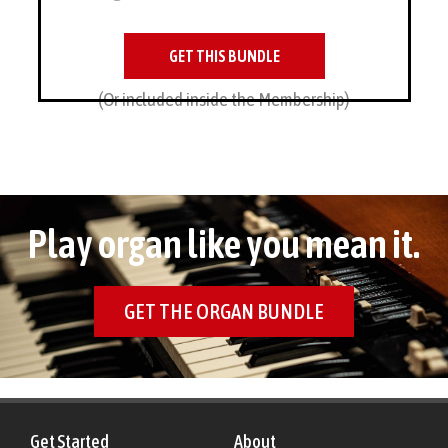
GET THIS BUNDLE
(Or included inside the Membership)
Play organ like you mean it.
GET THE ORGAN BUNDLE
Get Started
About