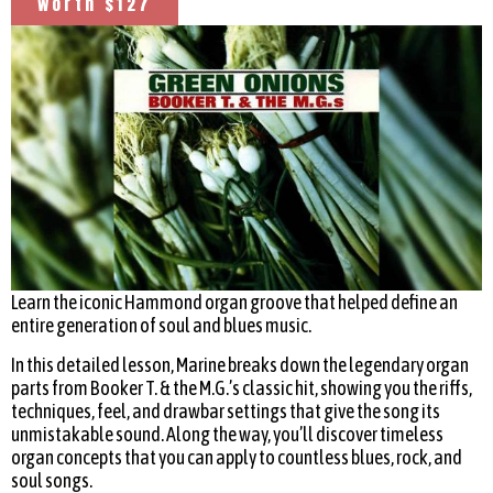
worth $127
Learn the iconic Hammond organ groove that helped define an
entire generation of soul and blues music.
In this detailed lesson, Marine breaks down the legendary organ
parts from Booker T. & the M.G.’s classic hit, showing you the riffs,
techniques, feel, and drawbar settings that give the song its
unmistakable sound. Along the way, you’ll discover timeless
organ concepts that you can apply to countless blues, rock, and
soul songs.