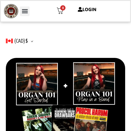
0
LOGIN
(CAD)
$