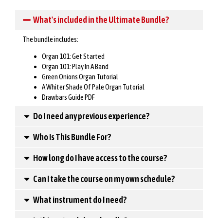
What's included in the Ultimate Bundle?
The bundle includes:
Organ 101: Get Started
Organ 101: Play In A Band
Green Onions Organ Tutorial
A Whiter Shade Of Pale Organ Tutorial
Drawbars Guide PDF
Do I need any previous experience?
Who Is This Bundle For?
How long do I have access to the course?
Can I take the course on my own schedule?
What instrument do I need?