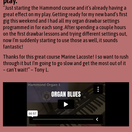
play.''
‘’Just starting the Hammond course and it’s already having a
great effect on my play. Getting ready for my new band’s first
gig this weekend and I had all my organ drawbar settings
programmed in for each song. After spending a couple hours
on the first drawbar lessons and trying different settings out,
now I’m suddenly starting to use those as well, it sounds
fantastic!
Thanks for this great course Marine Lacoste! I so want to rush
through it but I’m going to go slow and get the most out of it
– can’t wait!’’ – Tony L.