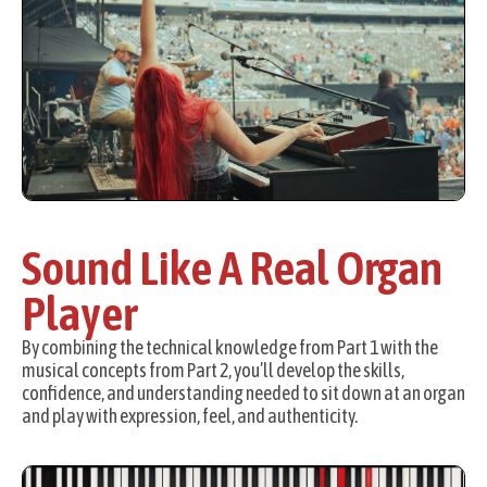
Sound Like A Real Organ
Player
By combining the technical knowledge from Part 1 with the
musical concepts from Part 2, you’ll develop the skills,
confidence, and understanding needed to sit down at an organ
and play with expression, feel, and authenticity.