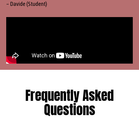
– Davide (Student)
Frequently Asked
Questions