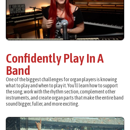
Confidently Play In A
Band
One of the biggest challenges for organ players is knowing
what to play and when to play it. You’ll learn how to support
the song, work with the rhythm section, complement other
instruments, and create organ parts that make the entire band
sound bigger, fuller, and more exciting.