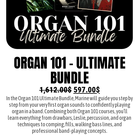
ORGAN 101 - ULTIMATE
BUNDLE
1,612.00
$
597.00
$
In the Organ 101 Ultimate Bundle, Marine will guide you step by
step from your very first organ sounds to confidently playing
organ in a band. Combining both Organ 101 courses, you’ll
learn everything from drawbars, Leslie, percussion, and organ
techniques to comping, fills, walking bass lines, and
professional band-playing concepts.