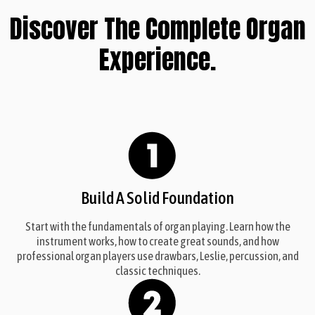
Discover The Complete Organ
Experience.
Build A Solid Foundation
Start with the fundamentals of organ playing. Learn how the
instrument works, how to create great sounds, and how
professional organ players use drawbars, Leslie, percussion, and
classic techniques.