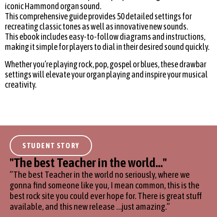
iconic Hammond organ sound.
This comprehensive guide provides 50 detailed settings for
recreating classic tones as well as innovative new sounds.
This ebook includes easy-to-follow diagrams and instructions,
making it simple for players to dial in their desired sound quickly.
Whether you’re playing rock, pop, gospel or blues, these drawbar
settings will elevate your organ playing and inspire your musical
creativity.
STUDENT STORY
''The best Teacher in the world...''
”The best Teacher in the world no seriously, where we
gonna find someone like you, I mean common, this is the
best rock site you could ever hope for. There is great stuff
available, and this new release …just amazing.”