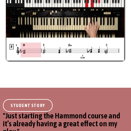
STUDENT STORY
''Just starting the Hammond course and
it’s already having a great effect on my