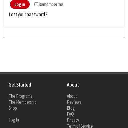
Log in
Remember me
Lost your password?
Get Started
About
The Programs
About
The Membership
Reviews
Shop
Blog
FAQ
Log In
Privacy
Term of Service