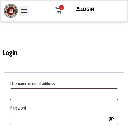
0
LOGIN
Mon compte
Login
Username or email address
Password